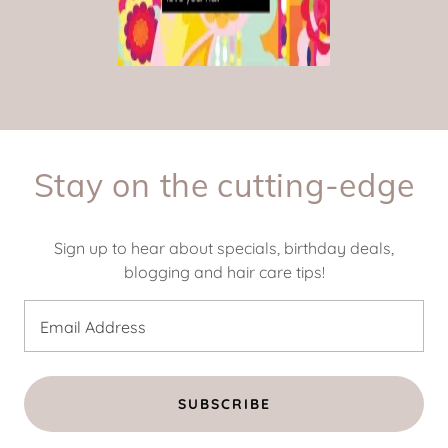
Stay on the cutting-edge
Sign up to hear about specials, birthday deals,
blogging and hair care tips!
Email Address
SUBSCRIBE