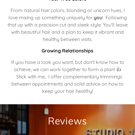
From natural hair colors, blonding or unicorn hues, I
love mixing up something uniquely for
you
! Following
that up with a precision cut and sleek style. You'll leave
with beautiful hair and a plan to keep it vibrant and
healthy between visits.
Growing Relationships
If you have a look you want, but don't know how to
achieve, we can work together to form a plan! 👍
Stick with me, I offer complementary trimmings
between appointments and solid advice on how to
keep your hair healthy!
Reviews