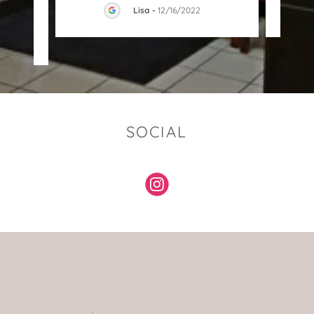
Lisa
-
12/16/2022
023
SOCIAL