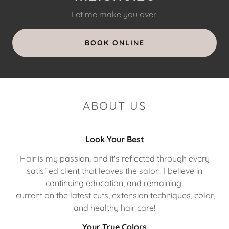
Let me make you over!
BOOK ONLINE
ABOUT US
Look Your Best
Hair is my passion, and it's reflected through every
satisfied client that leaves the salon. I believe in
continuing education, and remaining
current on the latest cuts, extension techniques, color,
and healthy hair care!
Your True Colors