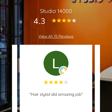
Studio 14000
4.3
View All 15 Reviews
 since
"Hair stylist did amazing job"
erson
mast
..."