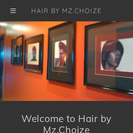
HAIR BY MZ.CHOIZE
Welcome to Hair by
Mz.Choize